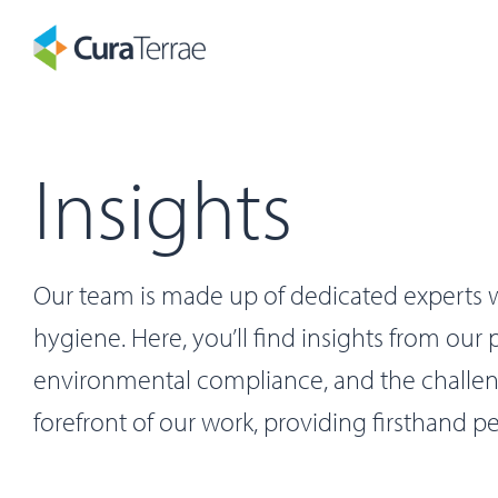
Insights
Our team is made up of dedicated experts w
hygiene. Here, you’ll find insights from our
environmental compliance, and the challenge
forefront of our work, providing firsthand pe