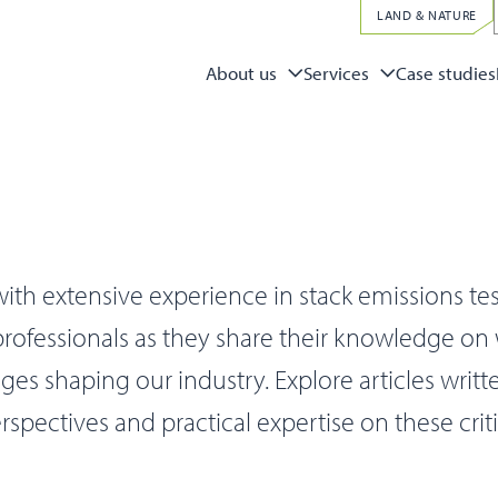
LAND & NATURE
Case studies
About us
Services
ith extensive experience in stack emissions te
 professionals as they share their knowledge on
s shaping our industry. Explore articles writt
rspectives and practical expertise on these criti