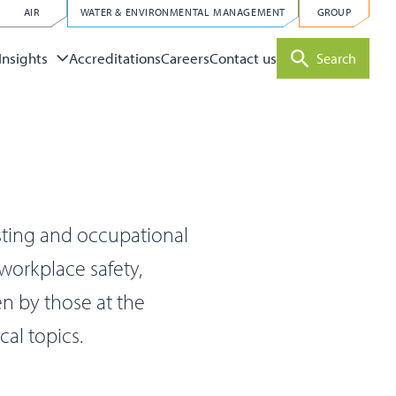
AIR
WATER & ENVIRONMENTAL MANAGEMENT
GROUP
Accreditations
Careers
Contact us
Insights
Search
sting and occupational
 workplace safety,
en by those at the
cal topics.