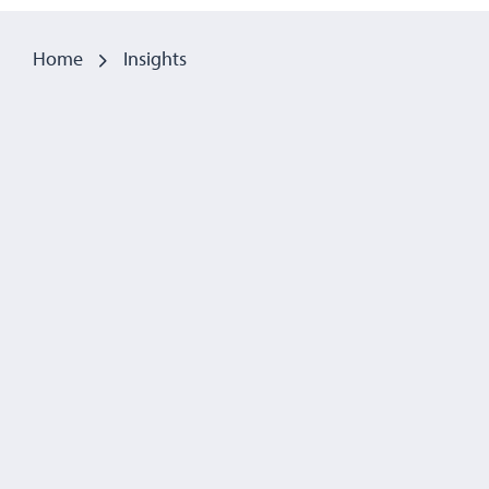
Home
Insights