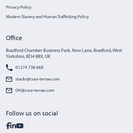
Privacy Policy
Modern Slavery and Human Trafficking Policy
Office
Bradford Chamber Business Park, New Lane, Bradford, West
Yorkshire, BD4 8BX, UK
01274 738 668
stacks@cura-terrae.com
OH@cura-terrae.com
Follow us on social