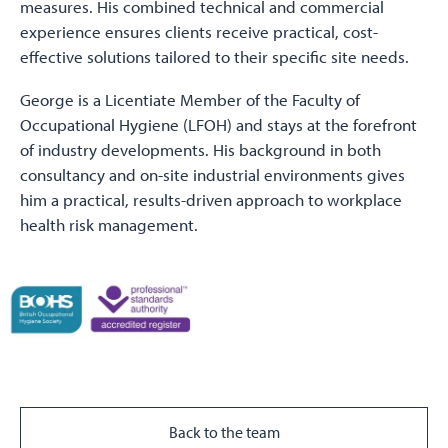
measures. His combined technical and commercial
experience ensures clients receive practical, cost-
effective solutions tailored to their specific site needs.
George is a Licentiate Member of the Faculty of
Occupational Hygiene (LFOH) and stays at the forefront
of industry developments. His background in both
consultancy and on-site industrial environments gives
him a practical, results-driven approach to workplace
health risk management.
Back to the team