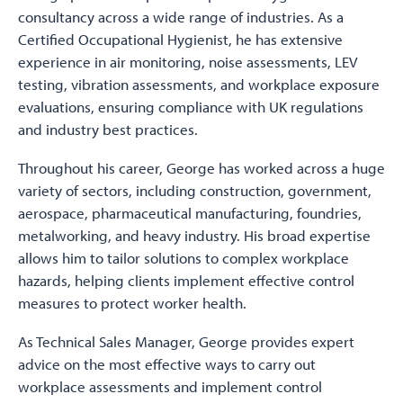
consultancy across a wide range of industries. As a
Certified Occupational Hygienist, he has extensive
experience in air monitoring, noise assessments, LEV
testing, vibration assessments, and workplace exposure
evaluations, ensuring compliance with UK regulations
and industry best practices.
Throughout his career, George has worked across a huge
variety of sectors, including construction, government,
aerospace, pharmaceutical manufacturing, foundries,
metalworking, and heavy industry. His broad expertise
allows him to tailor solutions to complex workplace
hazards, helping clients implement effective control
measures to protect worker health.
As Technical Sales Manager, George provides expert
advice on the most effective ways to carry out
workplace assessments and implement control