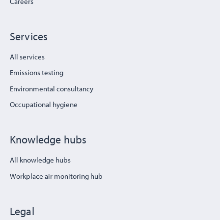
Careers
Services
All services
Emissions testing
Environmental consultancy
Occupational hygiene
Knowledge hubs
All knowledge hubs
Workplace air monitoring hub
Legal