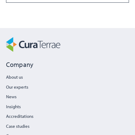
Company
About us
Our experts
News
Insights
Accreditations
Case studies