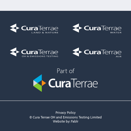
Part of
Privacy Policy
© Cura Terrae OH and Emissions Testing Limited
Website by:
Fablr