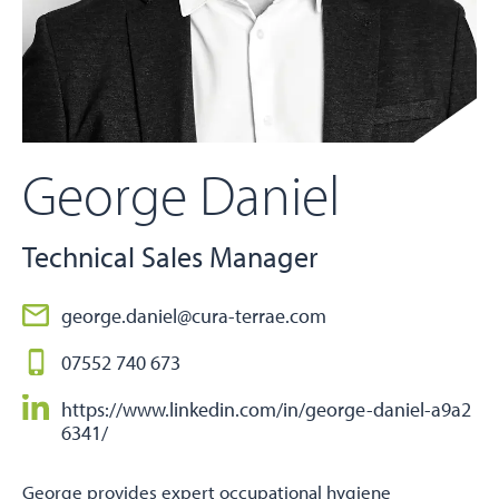
George Daniel
Technical Sales Manager
george.daniel@cura-terrae.com
07552 740 673
https://www.linkedin.com/in/george-daniel-a9a2
6341/
George provides expert occupational hygiene