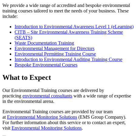
We provide a wide range of accredited and bespoke environmental
training courses tailored to meet the needs of your business. These
include:
Introduction to Environmental Awareness Level 1 (eLearning)
CITB – Site Environmental Awareness Training Scheme
(SEATS)
Waste Documentation Training
Environmental Management for Directors
Environmental Permitting Training Course
Introduction to Environmental Auditing Training Course
Bespoke Environmental Courses
What to Expect
Our Environmental Training courses are delivered by
practicing
environmental consultants
with a wide range of expertise
in the environmental arena.
Environmental Training courses are provided by our team
at
Environmental Monitoring Solutions
(EMS Group Company).
For further information about this service or to contact an expert,
visit
Environmental Monitoring Solutions
.