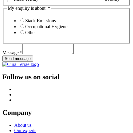
My enquiry is about:
*
Stack Emissions
Occupational Hygiene
Other
Message
*
Send message
Follow us on social
Company
About us
Our experts