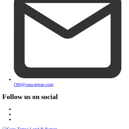
OH@cura-terrae.com
Follow us on social