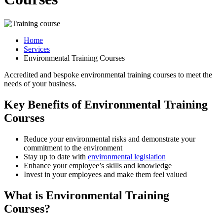
Home
Services
Environmental Training Courses
Accredited and bespoke environmental training courses to meet the
needs of your business.
Key Benefits of Environmental Training
Courses
Reduce your environmental risks and demonstrate your
commitment to the environment
Stay up to date with
environmental legislation
Enhance your employee’s skills and knowledge
Invest in your employees and make them feel valued
What is Environmental Training
Courses?