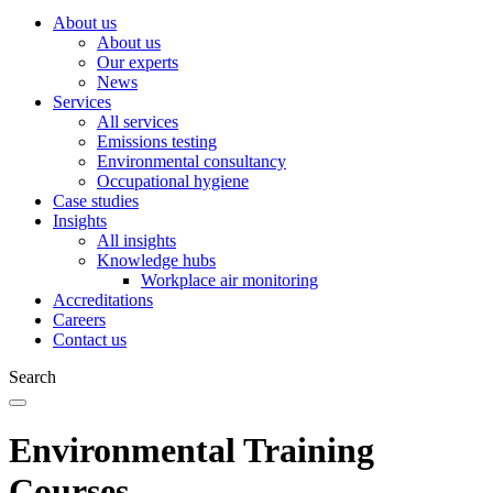
About us
About us
Our experts
News
Services
All services
Emissions testing
Environmental consultancy
Occupational hygiene
Case studies
Insights
All insights
Knowledge hubs
Workplace air monitoring
Accreditations
Careers
Contact us
Search
Environmental Training
Courses