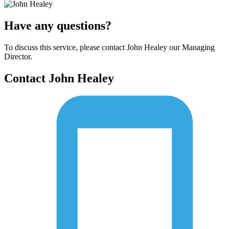
Have any questions?
To discuss this service, please contact John Healey our Managing
Director.
Contact John Healey