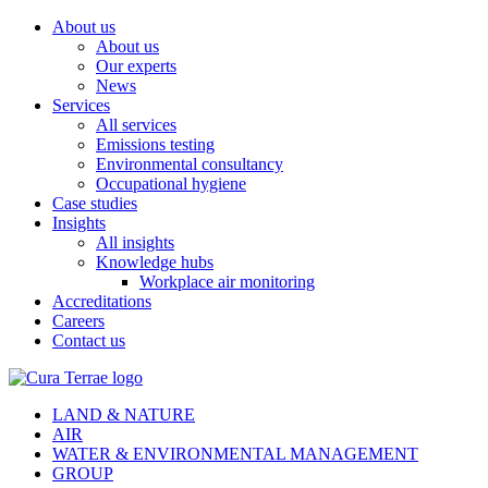
About us
About us
Our experts
News
Services
All services
Emissions testing
Environmental consultancy
Occupational hygiene
Case studies
Insights
All insights
Knowledge hubs
Workplace air monitoring
Accreditations
Careers
Contact us
LAND & NATURE
AIR
WATER & ENVIRONMENTAL MANAGEMENT
GROUP