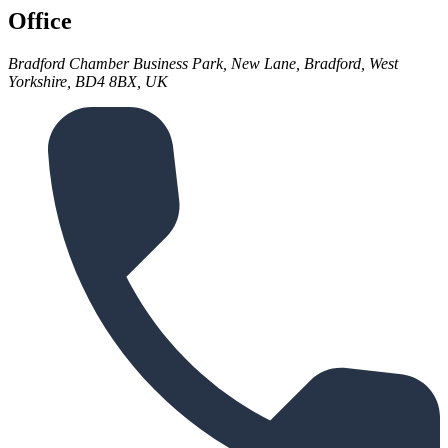
Office
Bradford Chamber Business Park, New Lane, Bradford, West
Yorkshire, BD4 8BX, UK