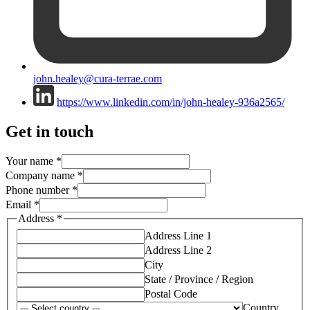
john.healey@cura-terrae.com
https://www.linkedin.com/in/john-healey-936a2565/
Get in touch
Your name
*
Company name
*
Phone number
*
Email
*
Address
*
Address Line 1
Address Line 2
City
State / Province / Region
Postal Code
Country