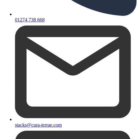
01274 738 668
stacks@cura-terrae.com