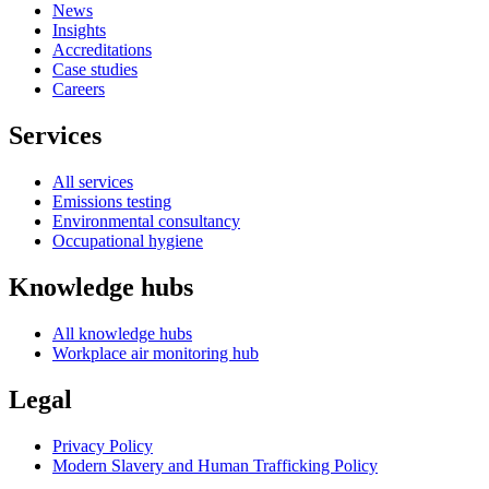
News
Insights
Accreditations
Case studies
Careers
Services
All services
Emissions testing
Environmental consultancy
Occupational hygiene
Knowledge hubs
All knowledge hubs
Workplace air monitoring hub
Legal
Privacy Policy
Modern Slavery and Human Trafficking Policy