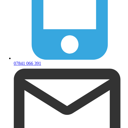
07841 066 391