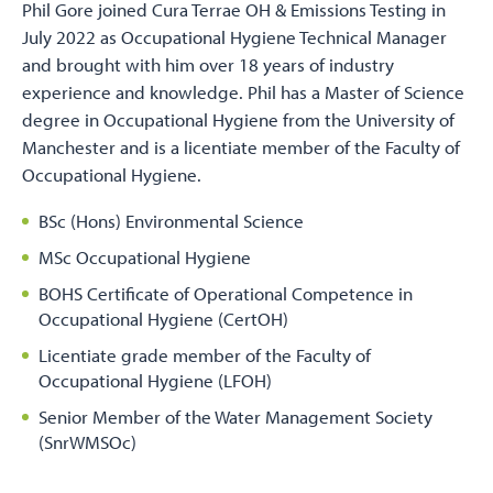
Phil Gore joined Cura Terrae OH & Emissions Testing in
July 2022 as Occupational Hygiene Technical Manager
and brought with him over 18 years of industry
experience and knowledge. Phil has a Master of Science
degree in Occupational Hygiene from the University of
Manchester and is a licentiate member of the Faculty of
Occupational Hygiene.
BSc (Hons) Environmental Science
MSc Occupational Hygiene
BOHS Certificate of Operational Competence in
Occupational Hygiene (CertOH)
Licentiate grade member of the Faculty of
Occupational Hygiene (LFOH)
Senior Member of the Water Management Society
(SnrWMSOc)