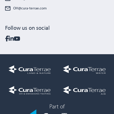
OH@cura-terrae.com
Follow us on social
Part of