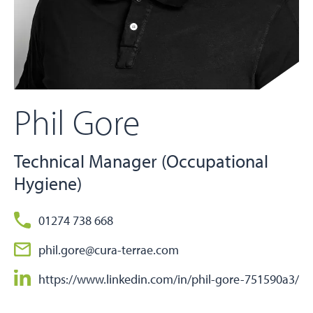
Phil Gore
Technical Manager (Occupational
Hygiene)
01274 738 668
phil.gore@cura-terrae.com
https://www.linkedin.com/in/phil-gore-751590a3/