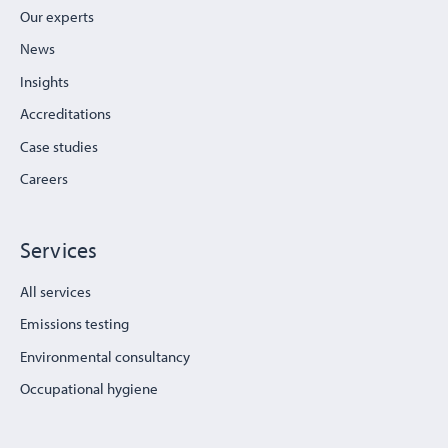
Our experts
News
Insights
Accreditations
Case studies
Careers
Services
All services
Emissions testing
Environmental consultancy
Occupational hygiene