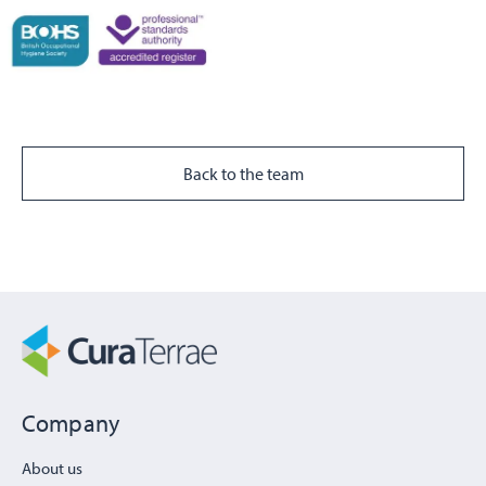
Back to the team
Company
About us