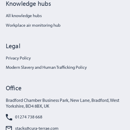
Knowledge hubs
All knowledge hubs
Workplace air monitoring hub
Legal
Privacy Policy
Modern Slavery and Human Trafficking Policy
Office
Bradford Chamber Business Park, New Lane, Bradford, West
Yorkshire, BD4 8BX, UK
01274 738 668
stacks@cura-terrae.com