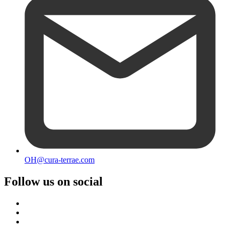
OH@cura-terrae.com
Follow us on social