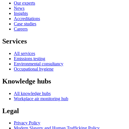
Our experts
News
Insights
Accreditations
Case studies
Careers
Services
All services
Emissions testing
Environmental consultancy
Occupational hygiene
Knowledge hubs
All knowledge hubs
Workplace air monitoring hub
Legal
Privacy Policy
Modern Slavery and Human Trafficking Policy