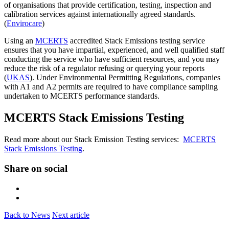
of organisations that provide certification, testing, inspection and
calibration services against internationally agreed standards.
(
Envirocare
)
Using an
MCERTS
accredited Stack Emissions testing service
ensures that you have impartial, experienced, and well qualified staff
conducting the service who have sufficient resources, and you may
reduce the risk of a regulator refusing or querying your reports
(
UKAS
). Under Environmental Permitting Regulations, companies
with A1 and A2 permits are required to have compliance sampling
undertaken to MCERTS performance standards.
MCERTS Stack Emissions Testing
Read more about our Stack Emission Testing services:
MCERTS
Stack Emissions Testing
.
Share on social
Back to News
Next article