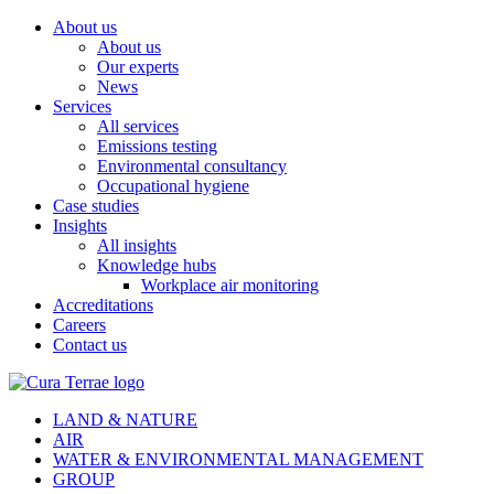
About us
About us
Our experts
News
Services
All services
Emissions testing
Environmental consultancy
Occupational hygiene
Case studies
Insights
All insights
Knowledge hubs
Workplace air monitoring
Accreditations
Careers
Contact us
LAND & NATURE
AIR
WATER & ENVIRONMENTAL MANAGEMENT
GROUP