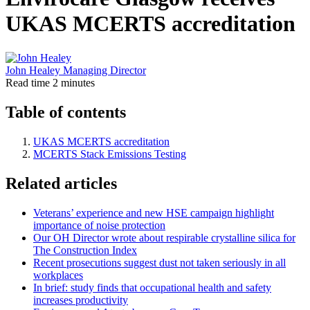
UKAS MCERTS accreditation
John Healey
Managing Director
Read time
2 minutes
Table of contents
UKAS MCERTS accreditation
MCERTS Stack Emissions Testing
Related articles
Veterans’ experience and new HSE campaign highlight
importance of noise protection
Our OH Director wrote about respirable crystalline silica for
The Construction Index
Recent prosecutions suggest dust not taken seriously in all
workplaces
In brief: study finds that occupational health and safety
increases productivity