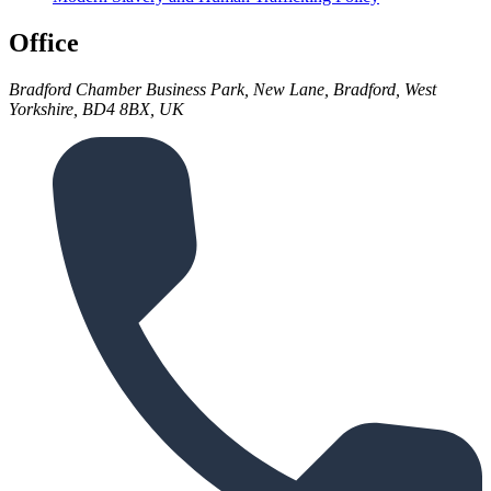
Office
Bradford Chamber Business Park, New Lane, Bradford, West
Yorkshire, BD4 8BX, UK