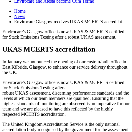
Envirocare and Atesta become Cura Terrae
Home
News
Envirocare Glasgow receives UKAS MCERTS accreditat...
Envirocare’s Glasgow office is now UKAS & MCERTS certified
for Stack Emissions Testing after a robust UKAS assessment.
UKAS MCERTS accreditation
In January we announced the opening of our custom-built office in
East Kilbride, Glasgow, to enhance our service delivery throughout
the UK.
Envirocare’s Glasgow office is now UKAS & MCERTS certified
for Stack Emissions Testing after a
robust UKAS assessment, discerning performance standards and the
levels at which our team members are qualified. Ensuring that the
highest standards of monitoring are observed is an imperative for our
team and we are pleased to have this reflected by the highly
respected MCERTS accreditation.
The United Kingdom Accreditation Service is the only national
accreditation body recognised by the government for the assessment