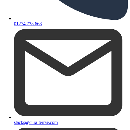
01274 738 668
stacks@cura-terrae.com