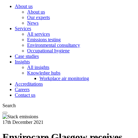
About us
About us
Our experts
News
Services
All services
Emissions testing
Environmental consultancy
Occupational hygiene
Case studies
Insights
All insights
Knowledge hubs
Workplace air monitoring
Accreditations
Careers
Contact us
Search
17th December 2021
Envirocare Glasgow receives