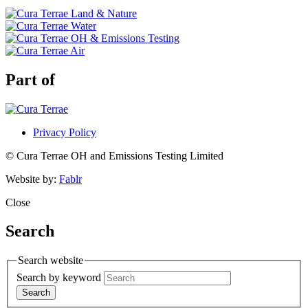
Part of
Privacy Policy
© Cura Terrae OH and Emissions Testing Limited
Website by:
Fablr
Close
Search
Search website
Search by keyword
Search