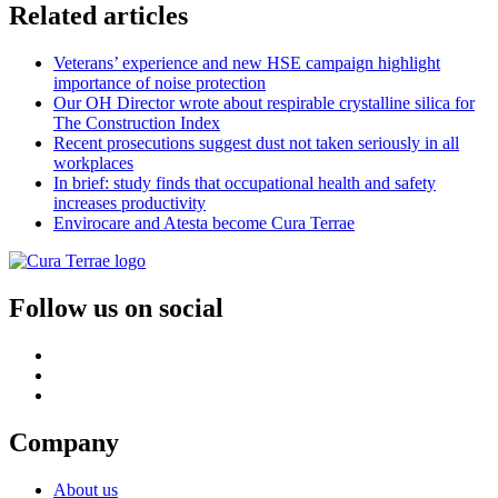
Related articles
Veterans’ experience and new HSE campaign highlight
importance of noise protection
Our OH Director wrote about respirable crystalline silica for
The Construction Index
Recent prosecutions suggest dust not taken seriously in all
workplaces
In brief: study finds that occupational health and safety
increases productivity
Envirocare and Atesta become Cura Terrae
Follow us on social
Company
About us